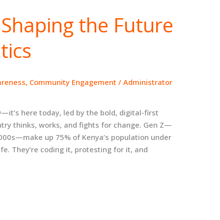
Shaping the Future
tics
areness
,
Community Engagement
/
Administrator
t’s here today, led by the bold, digital-first
ry thinks, works, and fights for change. Gen Z—
y 2000s—make up 75% of Kenya’s population under
fe. They’re coding it, protesting for it, and