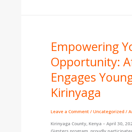
Empowering Y
Empowering
Youth
Opportunity: Af
Through
Opportunity:
Africa
Engages Young
Gigsters
Engages
Kirinyaga
Young
People
in
Leave a Comment
/
Uncategorized
/
A
Kirinyaga
Kirinyaga County, Kenya – April 30, 20
Gigsters program, proudly participated