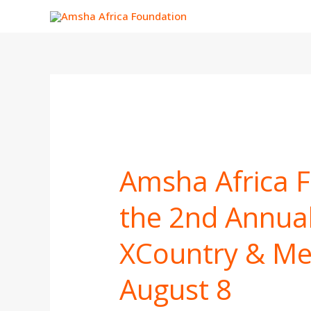
Skip
to
content
Amsha
Africa
Amsha Africa 
Foundation
to
the 2nd Annual
Lead
the
XCountry & Me
2nd
Annual
Aldai
August 8
Rise