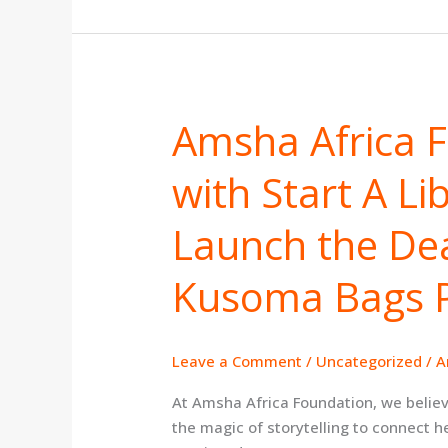
Amsha Africa 
Amsha
Africa
with Start A Li
Foundation
Partners
with
Launch the Dea
Start
A
Kusoma Bags 
Library
Trust
to
Leave a Comment
/
Uncategorized
/
A
Launch
the
At Amsha Africa Foundation, we believ
Dear
the magic of storytelling to connect h