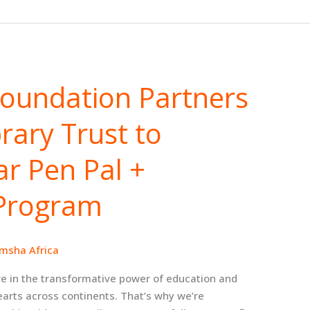
Foundation Partners
brary Trust to
r Pen Pal +
Program
msha Africa
e in the transformative power of education and
earts across continents. That’s why we’re