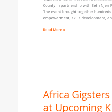
County in partnership with Seth Njeri
The event brought together hundreds 
empowerment, skills development, an
Read More »
Africa
Gigsters
Africa Gigster
to
Empower
at Upcoming Ki
Youth
at