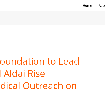
Home
Abo
Foundation to Lead
 Aldai Rise
dical Outreach on