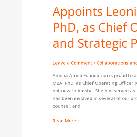
Appoints Leoni
Foundation
Appoints
Leonie
PhD, as Chief 
Williams,
MBA,
and Strategic 
PhD,
as
Chief
Leave a Comment
/
Collaborations an
Operating
Officer
Amsha Africa Foundation is proud to 
and
MBA, PhD, as Chief Operating Officer 
Strategic
not new to Amsha. She has served as 
Partnerships
has been involved in several of our pr
Lead
counsel, and
Read More »