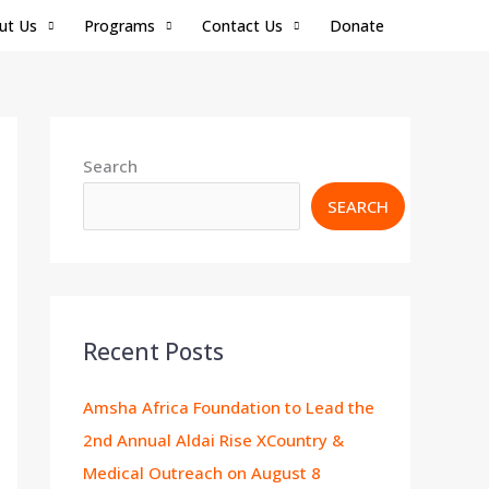
ut Us
Programs
Contact Us
Donate
Search
SEARCH
Recent Posts
Amsha Africa Foundation to Lead the
2nd Annual Aldai Rise XCountry &
Medical Outreach on August 8