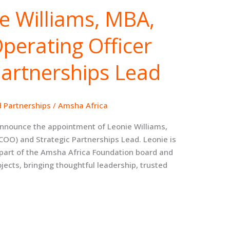
e Williams, MBA,
Operating Officer
Partnerships Lead
d Partnerships
/
Amsha Africa
announce the appointment of Leonie Williams,
(COO) and Strategic Partnerships Lead. Leonie is
part of the Amsha Africa Foundation board and
ojects, bringing thoughtful leadership, trusted