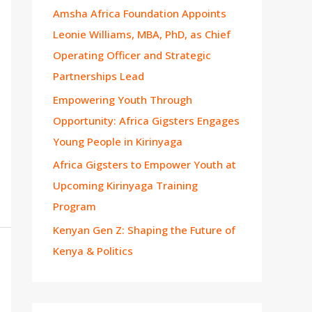
Amsha Africa Foundation Appoints
Leonie Williams, MBA, PhD, as Chief
Operating Officer and Strategic
Partnerships Lead
Empowering Youth Through
Opportunity: Africa Gigsters Engages
Young People in Kirinyaga
Africa Gigsters to Empower Youth at
Upcoming Kirinyaga Training
Program
Kenyan Gen Z: Shaping the Future of
Kenya & Politics