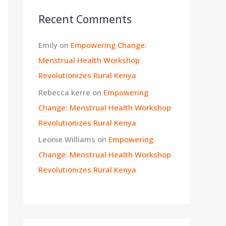
Recent Comments
Emily
on
Empowering Change:
Menstrual Health Workshop
Revolutionizes Rural Kenya
Rebecca kerre
on
Empowering
Change: Menstrual Health Workshop
Revolutionizes Rural Kenya
Leonie Williams
on
Empowering
Change: Menstrual Health Workshop
Revolutionizes Rural Kenya