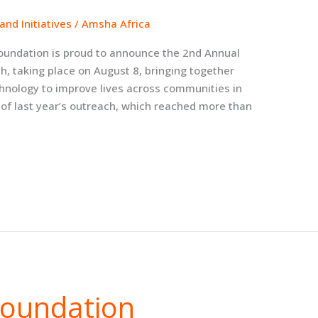
nd Initiatives
/
Amsha Africa
oundation is proud to announce the 2nd Annual
h, taking place on August 8, bringing together
chnology to improve lives across communities in
 of last year’s outreach, which reached more than
Foundation