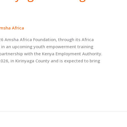
msha Africa
26 Amsha Africa Foundation, through its Africa
ate in an upcoming youth empowerment training
 partnership with the Kenya Employment Authority.
2026, in Kirinyaga County and is expected to bring