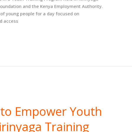
 Foundation and the Kenya Employment Authority.
of young people for a day focused on
d access
s to Empower Youth
rinyaga Training