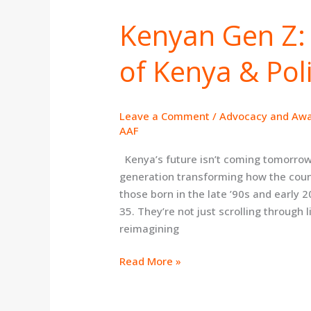
Kenyan Gen Z: 
Kenyan
Gen
of Kenya & Poli
Z:
Shaping
the
Future
Leave a Comment
/
Advocacy and Aw
of
AAF
Kenya
Kenya’s future isn’t coming tomorrow—i
&
generation transforming how the count
Politics
those born in the late ’90s and earl
35. They’re not just scrolling through li
reimagining
Read More »