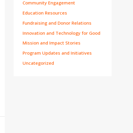
Community Engagement
Education Resources
Fundraising and Donor Relations
Innovation and Technology for Good
Mission and Impact Stories
Program Updates and Initiatives
Uncategorized