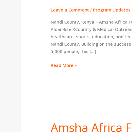
XCountry
&
Leave a Comment
/
Program Updates a
Medical
Nandi County, Kenya – Amsha Africa F
Outreach
Aldai Rise XCountry & Medical Outreac
on
healthcare, sports, education, and te
August
Nandi County. Building on the success
8
5,000 people, this […]
Read More »
Amsha Africa 
Amsha
Africa