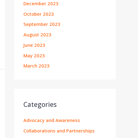
December 2023
October 2023
September 2023
August 2023
June 2023
May 2023
March 2023
Categories
Advocacy and Awareness
Collaborations and Partnerships