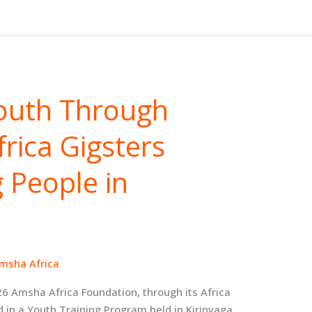
outh Through
rica Gigsters
 People in
msha Africa
26 Amsha Africa Foundation, through its Africa
 in a Youth Training Program held in Kirinyaga