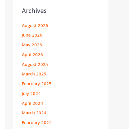
Archives
August 2026
June 2026
May 2026
April 2026
August 2025
March 2025
February 2025
July 2024
April 2024
March 2024
February 2024