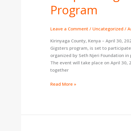
Program
Upcoming
Kirinyaga
Training
Program
Leave a Comment
/
Uncategorized
/
A
Kirinyaga County, Kenya – April 30, 20
Gigsters program, is set to particip
organized by Seth Njeri Foundation in
The event will take place on April 30, 
together
Read More »