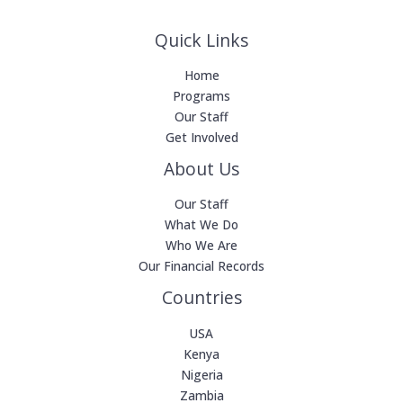
Quick Links
Home
Programs
Our Staff
Get Involved
About Us
Our Staff
What We Do
Who We Are
Our Financial Records
Countries
USA
Kenya
Nigeria
Zambia