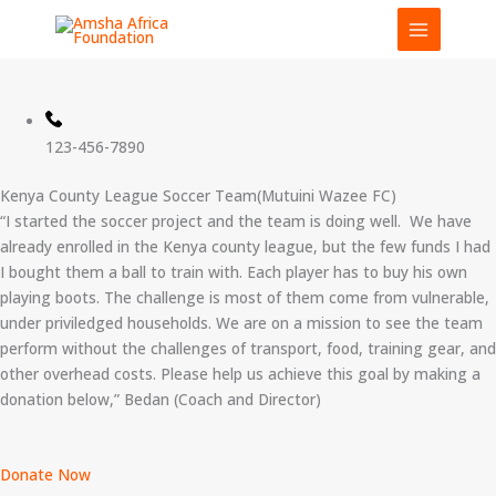
Skip
to
content
123-456-7890
Kenya County League Soccer Team(Mutuini Wazee FC)
“I started the soccer project and the team is doing well. We have
already enrolled in the Kenya county league, but the few funds I had
I bought them a ball to train with. Each player has to buy his own
playing boots. The challenge is most of them come from vulnerable,
under priviledged households. We are on a mission to see the team
perform without the challenges of transport, food, training gear, and
other overhead costs. Please help us achieve this goal by making a
donation below,” Bedan (Coach and Director)
Donate Now