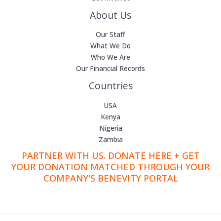
About Us
Our Staff
What We Do
Who We Are
Our Financial Records
Countries
USA
Kenya
Nigeria
Zambia
PARTNER WITH US. DONATE HERE + GET
YOUR DONATION MATCHED THROUGH YOUR
COMPANY'S BENEVITY PORTAL