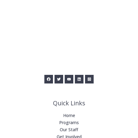
Quick Links
Home
Programs
Our Staff
Get Involved