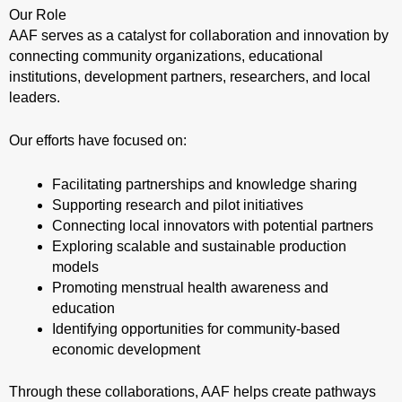
Our Role
AAF serves as a catalyst for collaboration and innovation by
connecting community organizations, educational
institutions, development partners, researchers, and local
leaders.
Our efforts have focused on:
Facilitating partnerships and knowledge sharing
Supporting research and pilot initiatives
Connecting local innovators with potential partners
Exploring scalable and sustainable production
models
Promoting menstrual health awareness and
education
Identifying opportunities for community-based
economic development
Through these collaborations, AAF helps create pathways