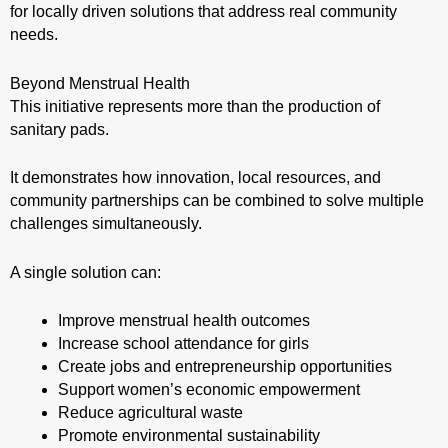
for locally driven solutions that address real community
needs.
Beyond Menstrual Health
This initiative represents more than the production of
sanitary pads.
It demonstrates how innovation, local resources, and
community partnerships can be combined to solve multiple
challenges simultaneously.
A single solution can:
Improve menstrual health outcomes
Increase school attendance for girls
Create jobs and entrepreneurship opportunities
Support women’s economic empowerment
Reduce agricultural waste
Promote environmental sustainability