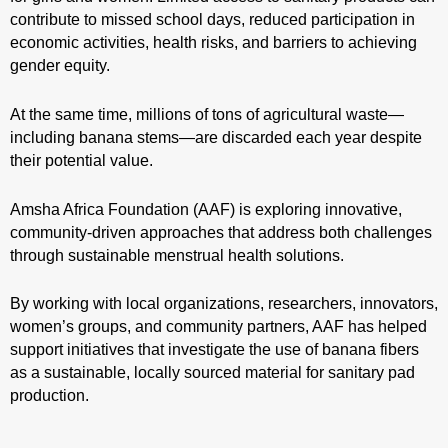
contribute to missed school days, reduced participation in
economic activities, health risks, and barriers to achieving
gender equity.
At the same time, millions of tons of agricultural waste—
including banana stems—are discarded each year despite
their potential value.
Amsha Africa Foundation (AAF) is exploring innovative,
community-driven approaches that address both challenges
through sustainable menstrual health solutions.
By working with local organizations, researchers, innovators,
women’s groups, and community partners, AAF has helped
support initiatives that investigate the use of banana fibers
as a sustainable, locally sourced material for sanitary pad
production.