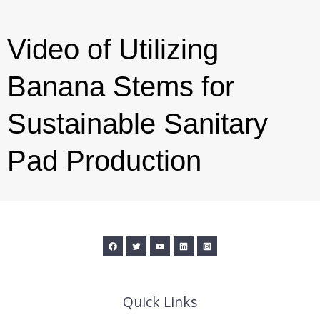
Video of Utilizing
Banana Stems for
Sustainable Sanitary
Pad Production
Quick Links