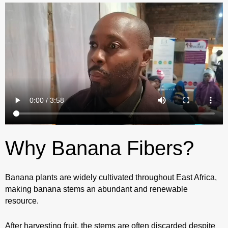
Why Banana Fibers?
Banana plants are widely cultivated throughout East Africa,
making banana stems an abundant and renewable
resource.
After harvesting fruit, the stems are often discarded despite