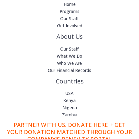
Home
Programs
Our Staff
Get Involved
About Us
Our Staff
What We Do
Who We Are
Our Financial Records
Countries
USA
Kenya
Nigeria
Zambia
PARTNER WITH US. DONATE HERE + GET
YOUR DONATION MATCHED THROUGH YOUR