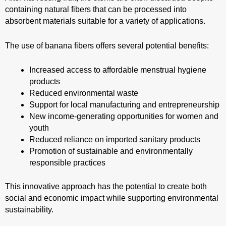
containing natural fibers that can be processed into
absorbent materials suitable for a variety of applications.
The use of banana fibers offers several potential benefits:
Increased access to affordable menstrual hygiene
products
Reduced environmental waste
Support for local manufacturing and entrepreneurship
New income-generating opportunities for women and
youth
Reduced reliance on imported sanitary products
Promotion of sustainable and environmentally
responsible practices
This innovative approach has the potential to create both
social and economic impact while supporting environmental
sustainability.