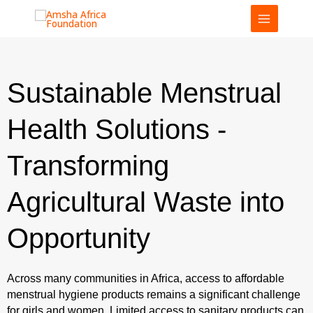
Skip
to
content
Sustainable Menstrual
Health Solutions -
Transforming
Agricultural Waste into
Opportunity
Across many communities in Africa, access to affordable
menstrual hygiene products remains a significant challenge
for girls and women. Limited access to sanitary products can