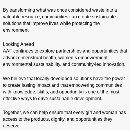
By transforming what was once considered waste into a
valuable resource, communities can create sustainable
solutions that improve lives while protecting the
environment.
Looking Ahead
AAF continues to explore partnerships and opportunities that
advance menstrual health, women’s empowerment,
environmental sustainability, and community-led innovation.
We believe that locally developed solutions have the power
to create lasting impact and that empowering communities
with knowledge, skills, and opportunity is one of the most
effective ways to drive sustainable development.
Together, we can help ensure that every girl and woman has
access to the products, dignity, and opportunities they
deserve.