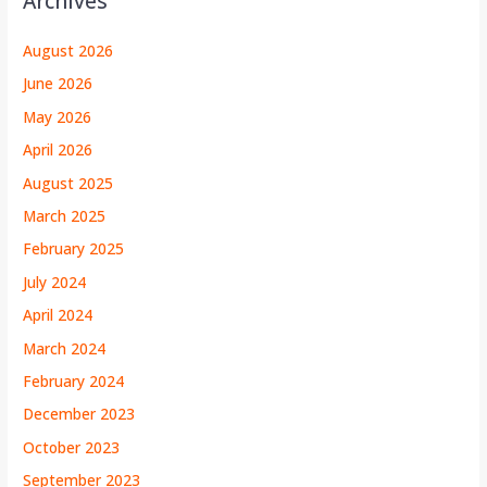
Archives
August 2026
June 2026
May 2026
April 2026
August 2025
March 2025
February 2025
July 2024
April 2024
March 2024
February 2024
December 2023
October 2023
September 2023