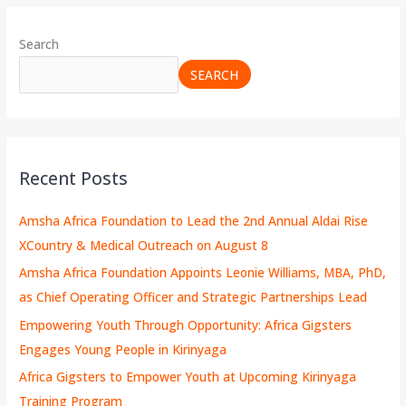
Search
SEARCH
Recent Posts
Amsha Africa Foundation to Lead the 2nd Annual Aldai Rise
XCountry & Medical Outreach on August 8
Amsha Africa Foundation Appoints Leonie Williams, MBA, PhD,
as Chief Operating Officer and Strategic Partnerships Lead
Empowering Youth Through Opportunity: Africa Gigsters
Engages Young People in Kirinyaga
Africa Gigsters to Empower Youth at Upcoming Kirinyaga
Training Program