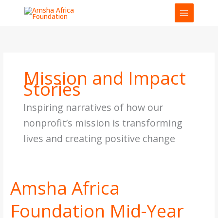
Skip
to
content
Mission and Impact
Stories
Inspiring narratives of how our
nonprofit’s mission is transforming
lives and creating positive change
Amsha Africa
Amsha
Africa
Foundation Mid-Year
Foundation
Mid-