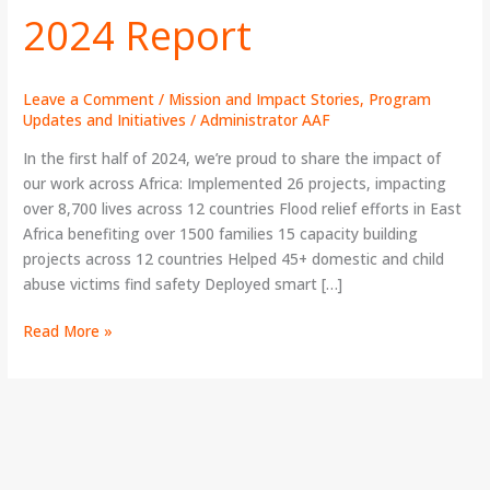
2024 Report
Year
2024
Report
Leave a Comment
/
Mission and Impact Stories
,
Program
Updates and Initiatives
/
Administrator AAF
In the first half of 2024, we’re proud to share the impact of
our work across Africa: Implemented 26 projects, impacting
over 8,700 lives across 12 countries Flood relief efforts in East
Africa benefiting over 1500 families 15 capacity building
projects across 12 countries Helped 45+ domestic and child
abuse victims find safety Deployed smart […]
Read More »