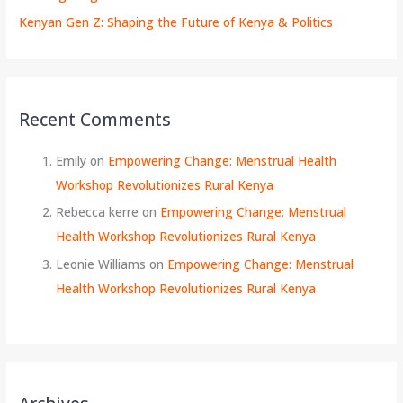
Kenyan Gen Z: Shaping the Future of Kenya & Politics
Recent Comments
Emily
on
Empowering Change: Menstrual Health
Workshop Revolutionizes Rural Kenya
Rebecca kerre
on
Empowering Change: Menstrual
Health Workshop Revolutionizes Rural Kenya
Leonie Williams
on
Empowering Change: Menstrual
Health Workshop Revolutionizes Rural Kenya