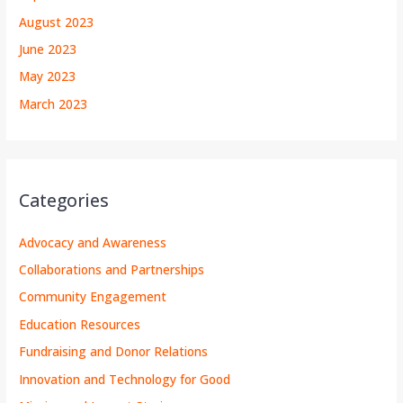
August 2023
June 2023
May 2023
March 2023
Categories
Advocacy and Awareness
Collaborations and Partnerships
Community Engagement
Education Resources
Fundraising and Donor Relations
Innovation and Technology for Good