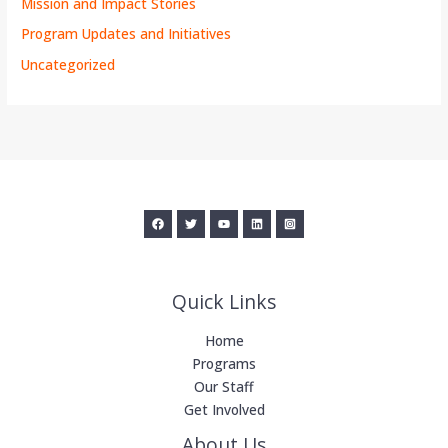
Mission and Impact Stories
Program Updates and Initiatives
Uncategorized
Quick Links
Home
Programs
Our Staff
Get Involved
About Us