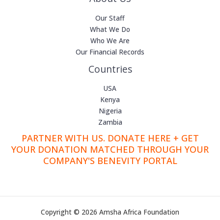
Our Staff
What We Do
Who We Are
Our Financial Records
Countries
USA
Kenya
Nigeria
Zambia
PARTNER WITH US. DONATE HERE + GET
YOUR DONATION MATCHED THROUGH YOUR
COMPANY'S BENEVITY PORTAL
Copyright © 2026 Amsha Africa Foundation