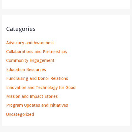
Categories
Advocacy and Awareness
Collaborations and Partnerships
Community Engagement
Education Resources
Fundraising and Donor Relations
Innovation and Technology for Good
Mission and Impact Stories
Program Updates and Initiatives
Uncategorized