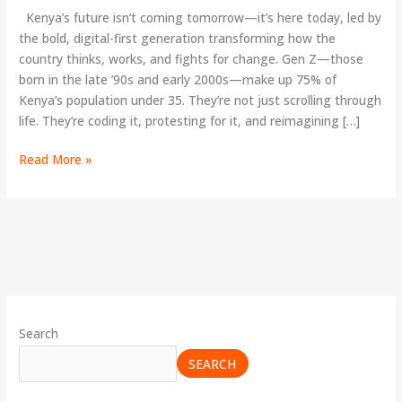
Politics
Kenya’s future isn’t coming tomorrow—it’s here today, led by
the bold, digital-first generation transforming how the
country thinks, works, and fights for change. Gen Z—those
born in the late ’90s and early 2000s—make up 75% of
Kenya’s population under 35. They’re not just scrolling through
life. They’re coding it, protesting for it, and reimagining […]
Read More »
Search
SEARCH