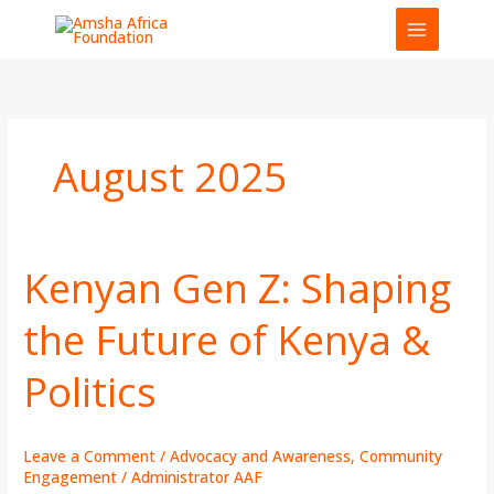
Skip
to
content
August 2025
Kenyan Gen Z: Shaping
Kenyan
Gen
the Future of Kenya &
Z:
Shaping
Politics
the
Future
of
Kenya
Leave a Comment
/
Advocacy and Awareness
,
Community
&
Engagement
/
Administrator AAF