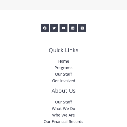
Quick Links
Home
Programs
Our Staff
Get Involved
About Us
Our Staff
What We Do
Who We Are
Our Financial Records