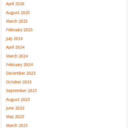
April 2026
August 2025
March 2025
February 2025
July 2024
April 2024
March 2024
February 2024
December 2023
October 2023
September 2023
August 2023
June 2023
May 2023
March 2023