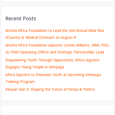
Recent Posts
Amsha Africa Foundation to Lead the 2nd Annual Aldai Rise
XCountry & Medical Outreach on August 8
Amsha Africa Foundation Appoints Leonie Williams, MBA, PhD,
as Chief Operating Officer and Strategic Partnerships Lead
Empowering Youth Through Opportunity: Africa Gigsters
Engages Young People in Kirinyaga
Africa Gigsters to Empower Youth at Upcoming Kirinyaga
Training Program
Kenyan Gen Z: Shaping the Future of Kenya & Politics