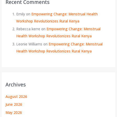
Recent Comments
Emily
on
Empowering Change: Menstrual Health
Workshop Revolutionizes Rural Kenya
Rebecca kerre
on
Empowering Change: Menstrual
Health Workshop Revolutionizes Rural Kenya
Leonie Williams
on
Empowering Change: Menstrual
Health Workshop Revolutionizes Rural Kenya
Archives
August 2026
June 2026
May 2026