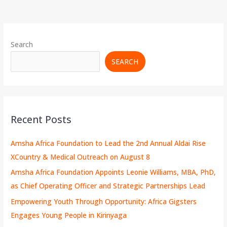
Search
SEARCH
Recent Posts
Amsha Africa Foundation to Lead the 2nd Annual Aldai Rise
XCountry & Medical Outreach on August 8
Amsha Africa Foundation Appoints Leonie Williams, MBA, PhD,
as Chief Operating Officer and Strategic Partnerships Lead
Empowering Youth Through Opportunity: Africa Gigsters
Engages Young People in Kirinyaga