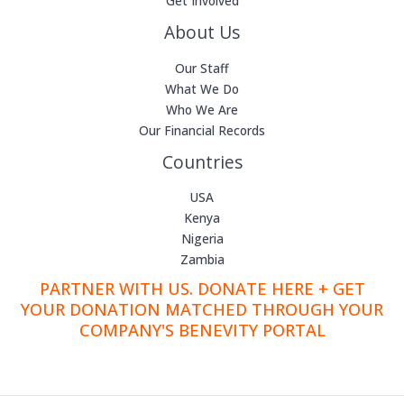
Get Involved
About Us
Our Staff
What We Do
Who We Are
Our Financial Records
Countries
USA
Kenya
Nigeria
Zambia
PARTNER WITH US. DONATE HERE + GET
YOUR DONATION MATCHED THROUGH YOUR
COMPANY'S BENEVITY PORTAL