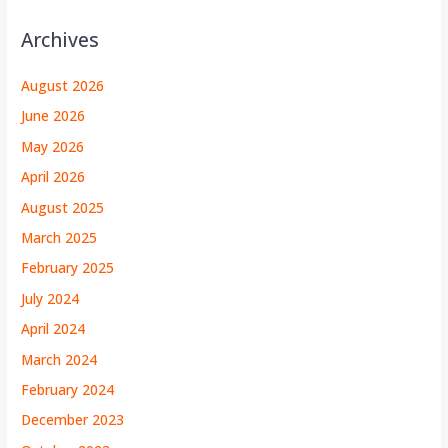
Archives
August 2026
June 2026
May 2026
April 2026
August 2025
March 2025
February 2025
July 2024
April 2024
March 2024
February 2024
December 2023