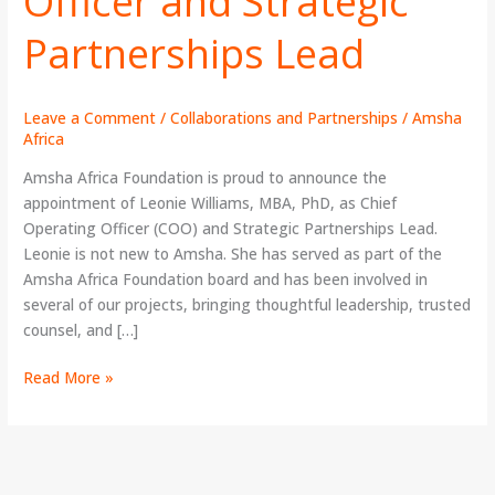
Officer and Strategic
Chief
Operating
Partnerships Lead
Officer
and
Strategic
Leave a Comment
/
Collaborations and Partnerships
/
Amsha
Partnerships
Africa
Lead
Amsha Africa Foundation is proud to announce the
appointment of Leonie Williams, MBA, PhD, as Chief
Operating Officer (COO) and Strategic Partnerships Lead.
Leonie is not new to Amsha. She has served as part of the
Amsha Africa Foundation board and has been involved in
several of our projects, bringing thoughtful leadership, trusted
counsel, and […]
Read More »