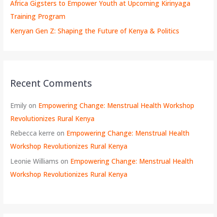
Africa Gigsters to Empower Youth at Upcoming Kirinyaga
Training Program
Kenyan Gen Z: Shaping the Future of Kenya & Politics
Recent Comments
Emily
on
Empowering Change: Menstrual Health Workshop
Revolutionizes Rural Kenya
Rebecca kerre
on
Empowering Change: Menstrual Health
Workshop Revolutionizes Rural Kenya
Leonie Williams
on
Empowering Change: Menstrual Health
Workshop Revolutionizes Rural Kenya