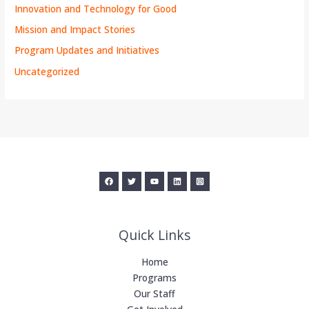
Innovation and Technology for Good
Mission and Impact Stories
Program Updates and Initiatives
Uncategorized
Quick Links
Home
Programs
Our Staff