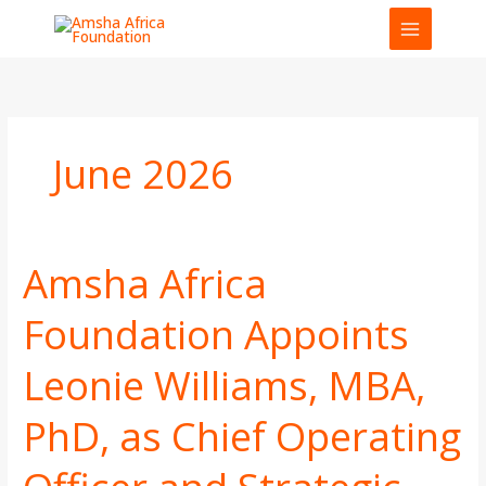
Skip
to
content
June 2026
Amsha Africa
Amsha
Africa
Foundation Appoints
Foundation
Appoints
Leonie Williams, MBA,
Leonie
Williams,
MBA,
PhD, as Chief Operating
PhD,
as