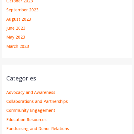
October 2023
September 2023
August 2023
June 2023
May 2023
March 2023
Categories
Advocacy and Awareness
Collaborations and Partnerships
Community Engagement
Education Resources
Fundraising and Donor Relations