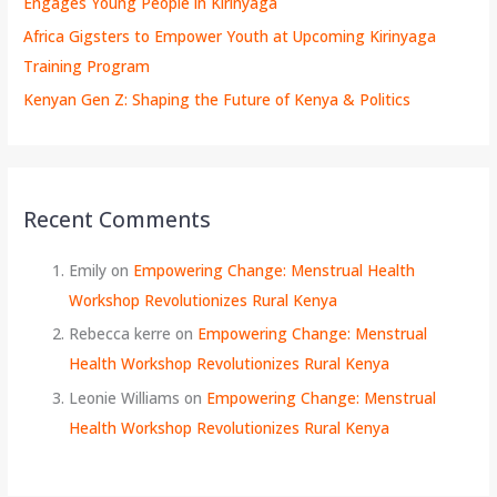
Engages Young People in Kirinyaga
Africa Gigsters to Empower Youth at Upcoming Kirinyaga
Training Program
Kenyan Gen Z: Shaping the Future of Kenya & Politics
Recent Comments
Emily
on
Empowering Change: Menstrual Health
Workshop Revolutionizes Rural Kenya
Rebecca kerre
on
Empowering Change: Menstrual
Health Workshop Revolutionizes Rural Kenya
Leonie Williams
on
Empowering Change: Menstrual
Health Workshop Revolutionizes Rural Kenya