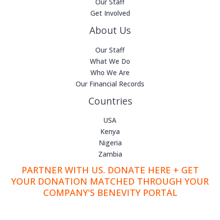
Our Staff
Get Involved
About Us
Our Staff
What We Do
Who We Are
Our Financial Records
Countries
USA
Kenya
Nigeria
Zambia
PARTNER WITH US. DONATE HERE + GET
YOUR DONATION MATCHED THROUGH YOUR
COMPANY'S BENEVITY PORTAL