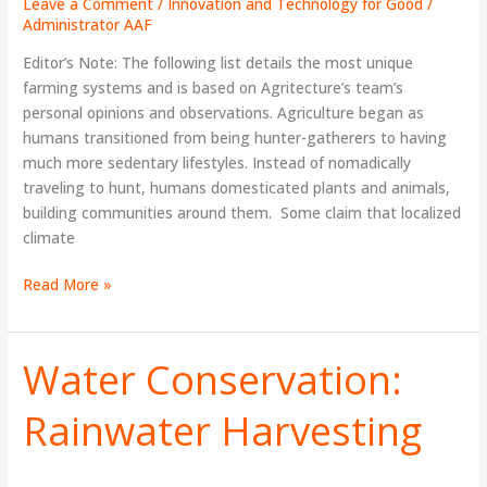
Leave a Comment
/
Innovation and Technology for Good
/
Administrator AAF
Editor’s Note: The following list details the most unique
farming systems and is based on Agritecture’s team’s
personal opinions and observations. Agriculture began as
humans transitioned from being hunter-gatherers to having
much more sedentary lifestyles. Instead of nomadically
traveling to hunt, humans domesticated plants and animals,
building communities around them. Some claim that localized
climate
Read More »
Water Conservation:
Water
Conservation:
Rainwater Harvesting
Rainwater
Harvesting