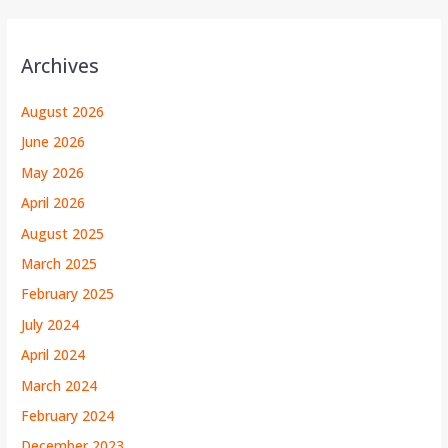
Archives
August 2026
June 2026
May 2026
April 2026
August 2025
March 2025
February 2025
July 2024
April 2024
March 2024
February 2024
December 2023