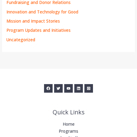
Fundraising and Donor Relations
Innovation and Technology for Good
Mission and Impact Stories
Program Updates and Initiatives
Uncategorized
Quick Links
Home
Programs