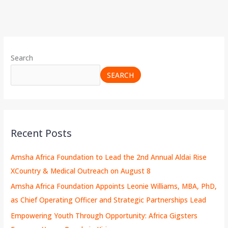
Search
SEARCH
Recent Posts
Amsha Africa Foundation to Lead the 2nd Annual Aldai Rise
XCountry & Medical Outreach on August 8
Amsha Africa Foundation Appoints Leonie Williams, MBA, PhD,
as Chief Operating Officer and Strategic Partnerships Lead
Empowering Youth Through Opportunity: Africa Gigsters