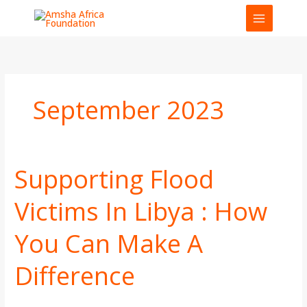
Skip
to
content
September 2023
Supporting Flood
Supporting
Flood
Victims In Libya : How
Victims
In
You Can Make A
Libya
:
How
Difference
You
Can