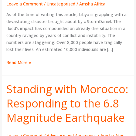
Make
Leave a Comment
/
Uncategorized
/
Amsha Africa
A
As of the time of writing this article, Libya is grappling with a
Difference
devastating disaster brought about by #StormDaniel. The
flood’s impact has compounded an already dire situation in a
country ravaged by years of conflict and instability. The
numbers are staggering: Over 8,000 people have tragically
lost their lives. An estimated 10,000 individuals are […]
Read More »
Standing with Morocco:
Standing
with
Responding to the 6.8
Morocco:
Responding
Magnitude Earthquake
to
the
6.8
Magnitude
Leave a Comment
/
Advocacy and Awareness
/
Amsha Africa