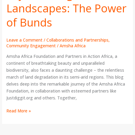
Landscapes: The Power
Landscapes:
The
of Bunds
Power
of
Bunds
Leave a Comment
/
Collaborations and Partnerships
,
Community Engagement
/
Amsha Africa
Amsha Africa Foundation and Partners in Action Africa, a
continent of breathtaking beauty and unparalleled
biodiversity, also faces a daunting challenge – the relentless
march of land degradation in its semi-arid regions. This blog
delves deep into the remarkable journey of the Amsha Africa
Foundation, in collaboration with esteemed partners like
Justdiggit.org and others. Together,
Read More »