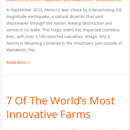
Earthquake
In September 2023, Morocco was struck by a devastating 6.8
magnitude earthquake, a natural disaster that sent
shockwaves through the nation, leaving destruction and
sorrow in its wake. This tragic event has impacted countless
lives, with over 2,100 reported casualties. Image: WSJ A
Nation in Mourning Centered in the mountains just outside of
Marrakesh, this
Read More »
7
Of
7 Of The World’s Most
The
World’s
Innovative Farms
Most
Innovative
Farms