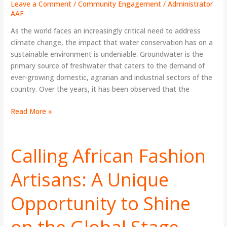
Leave a Comment
/
Community Engagement
/
Administrator
AAF
As the world faces an increasingly critical need to address
climate change, the impact that water conservation has on a
sustainable environment is undeniable. Groundwater is the
primary source of freshwater that caters to the demand of
ever-growing domestic, agrarian and industrial sectors of the
country. Over the years, it has been observed that the
Read More »
Calling African Fashion
Calling
African
Artisans: A Unique
Fashion
Artisans:
Opportunity to Shine
A
Unique
Opportunity
on the Global Stage