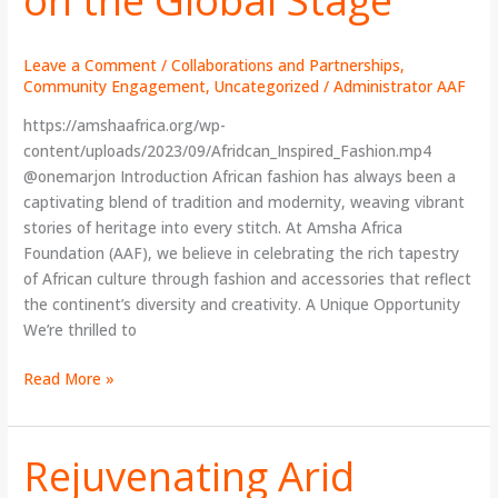
to
Shine
on
Leave a Comment
/
Collaborations and Partnerships
,
the
Community Engagement
,
Uncategorized
/
Administrator AAF
Global
https://amshaafrica.org/wp-
Stage
content/uploads/2023/09/Afridcan_Inspired_Fashion.mp4
@onemarjon Introduction African fashion has always been a
captivating blend of tradition and modernity, weaving vibrant
stories of heritage into every stitch. At Amsha Africa
Foundation (AAF), we believe in celebrating the rich tapestry
of African culture through fashion and accessories that reflect
the continent’s diversity and creativity. A Unique Opportunity
We’re thrilled to
Read More »
Rejuvenating Arid
Rejuvenating
Arid