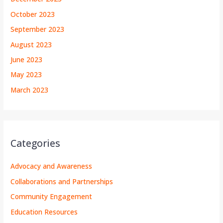
October 2023
September 2023
August 2023
June 2023
May 2023
March 2023
Categories
Advocacy and Awareness
Collaborations and Partnerships
Community Engagement
Education Resources