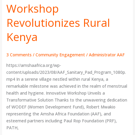
Workshop
Workshop
Revolutionizes
Rural
Revolutionizes Rural
Kenya
Kenya
3 Comments
/
Community Engagement
/
Administrator AAF
https://amshaafrica.org/wp-
content/uploads/2023/08/AAF_Sanitary_Pad_Program_1080p.
mp4 In a serene village nestled within rural Kenya, a
remarkable milestone was achieved in the realm of menstrual
health and hygiene. Innovative Workshop Unveils a
Transformative Solution Thanks to the unwavering dedication
of WODEF (Women Development Fund), Robert Mwakio
representing the Amsha Africa Foundation (AAF), and
esteemed partners including Paul Rop Foundation (PRF),
PATH,