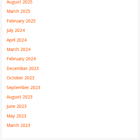
August 2025
March 2025
February 2025
July 2024
April 2024
March 2024
February 2024
December 2023
October 2023
September 2023
August 2023
June 2023
May 2023
March 2023