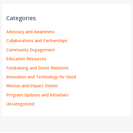
Categories
Advocacy and Awareness
Collaborations and Partnerships
Community Engagement
Education Resources
Fundraising and Donor Relations
Innovation and Technology for Good
Mission and Impact Stories
Program Updates and Initiatives
Uncategorized