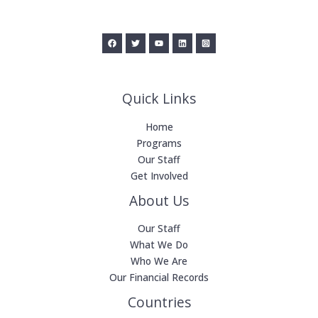
Quick Links
Home
Programs
Our Staff
Get Involved
About Us
Our Staff
What We Do
Who We Are
Our Financial Records
Countries