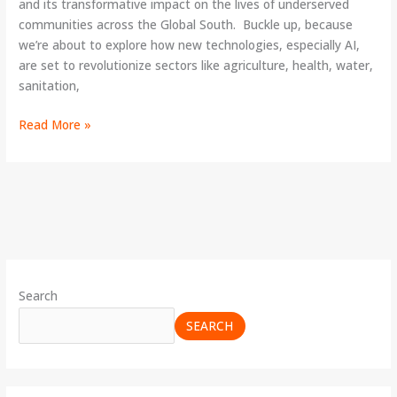
and its transformative impact on the lives of underserved
communities across the Global South. Buckle up, because
we’re about to explore how new technologies, especially AI,
are set to revolutionize sectors like agriculture, health, water,
sanitation,
Read More »
Search
SEARCH