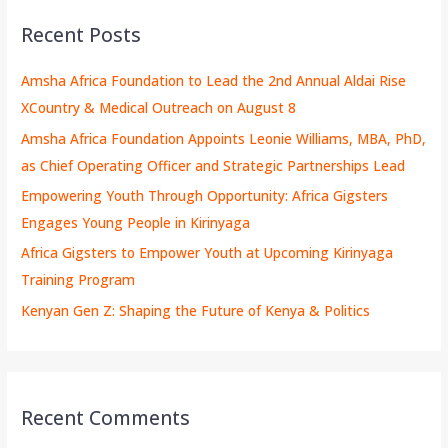
Recent Posts
Amsha Africa Foundation to Lead the 2nd Annual Aldai Rise
XCountry & Medical Outreach on August 8
Amsha Africa Foundation Appoints Leonie Williams, MBA, PhD,
as Chief Operating Officer and Strategic Partnerships Lead
Empowering Youth Through Opportunity: Africa Gigsters
Engages Young People in Kirinyaga
Africa Gigsters to Empower Youth at Upcoming Kirinyaga
Training Program
Kenyan Gen Z: Shaping the Future of Kenya & Politics
Recent Comments