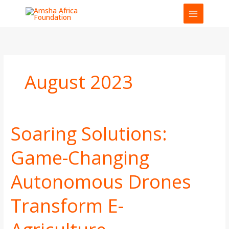
Skip
to
content
August 2023
Soaring Solutions:
Soaring
Solutions:
Game-Changing
Game-
Changing
Autonomous Drones
Autonomous
Drones
Transform
Transform E-
E-
Agriculture