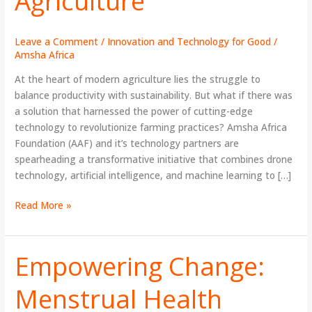
Agriculture
Leave a Comment
/
Innovation and Technology for Good
/
Amsha Africa
At the heart of modern agriculture lies the struggle to
balance productivity with sustainability. But what if there was
a solution that harnessed the power of cutting-edge
technology to revolutionize farming practices? Amsha Africa
Foundation (AAF) and it’s technology partners are
spearheading a transformative initiative that combines drone
technology, artificial intelligence, and machine learning to […]
Read More »
Empowering Change:
Empowering
Change:
Menstrual Health
Menstrual
Health