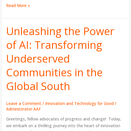
Read More »
Unleashing the Power
Unleashing
the
of AI: Transforming
Power
of
Underserved
AI:
Transforming
Underserved
Communities in the
Communities
in
Global South
the
Global
South
Leave a Comment
/
Innovation and Technology for Good
/
Administrator AAF
Greetings, fellow advocates of progress and change! Today,
we embark on a thrilling journey into the heart of innovation