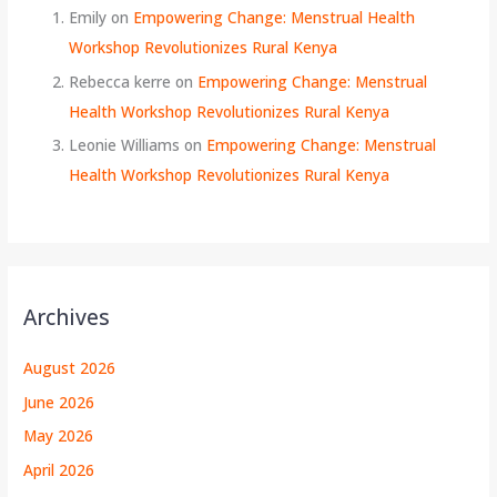
Emily
on
Empowering Change: Menstrual Health
Workshop Revolutionizes Rural Kenya
Rebecca kerre
on
Empowering Change: Menstrual
Health Workshop Revolutionizes Rural Kenya
Leonie Williams
on
Empowering Change: Menstrual
Health Workshop Revolutionizes Rural Kenya
Archives
August 2026
June 2026
May 2026
April 2026