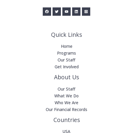
Quick Links
Home
Programs
Our Staff
Get Involved
About Us
Our Staff
What We Do
Who We Are
Our Financial Records
Countries
USA