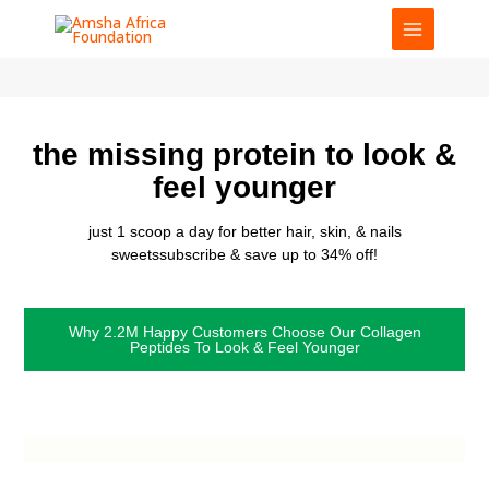
Skip
to
content
the missing protein to look &
feel younger
just 1 scoop a day for better hair, skin, & nails
sweetssubscribe & save up to 34% off!
Why 2.2M Happy Customers Choose Our Collagen
Peptides To Look & Feel Younger