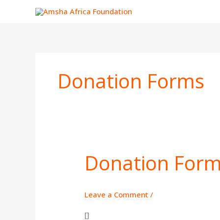
Skip
to
content
Donation Forms
Donation For
Donation
Form
Leave a Comment
/
[]