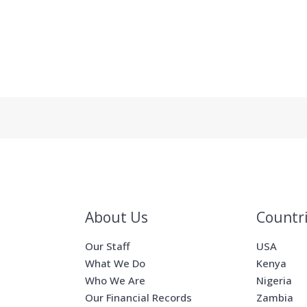
About Us
Countr
Our Staff
USA
What We Do
Kenya
Who We Are
Nigeria
Our Financial Records
Zambia