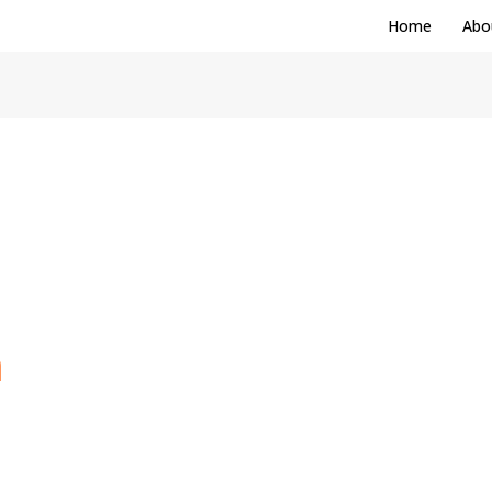
Home
Abo
m