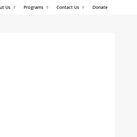
ut Us
Programs
Contact Us
Donate