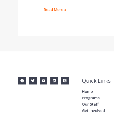
Read More »
Quick Links
Home
Programs
Our Staff
Get Involved