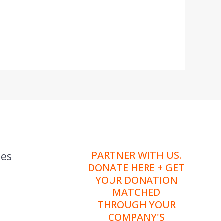
PARTNER WITH US.
ies
DONATE HERE + GET
YOUR DONATION
MATCHED
THROUGH YOUR
COMPANY'S