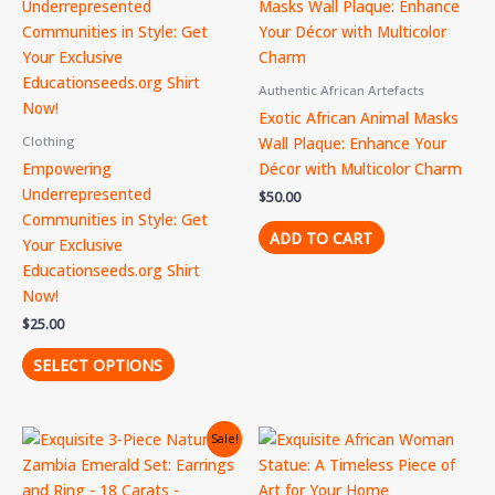
product
has
multiple
variants.
Authentic African Artefacts
The
Exotic African Animal Masks
options
Wall Plaque: Enhance Your
Clothing
may
Empowering
Décor with Multicolor Charm
be
Underrepresented
$
50.00
chosen
Communities in Style: Get
on
ADD TO CART
Your Exclusive
the
Educationseeds.org Shirt
product
Now!
page
$
25.00
SELECT OPTIONS
Original
Current
Sale!
price
price
was:
is:
$400.00.
$350.00.