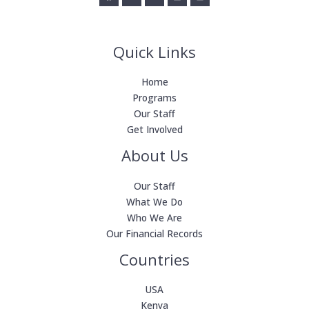
Quick Links
Home
Programs
Our Staff
Get Involved
About Us
Our Staff
What We Do
Who We Are
Our Financial Records
Countries
USA
Kenya