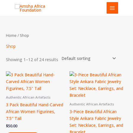
Skip
to
content
Home
/ Shop
Shop
Showing 1–12 of 24 results
Authentic African Artefacts
3 Pack Beautiful Hand-Carved
Authentic African Artefacts
African Women Figurines,
3-Piece Beautiful African
7.5″ Tall
Style Ankara Fabric Jewelry
Set: Necklace, Earrings, and
$
50.00
Bracelet