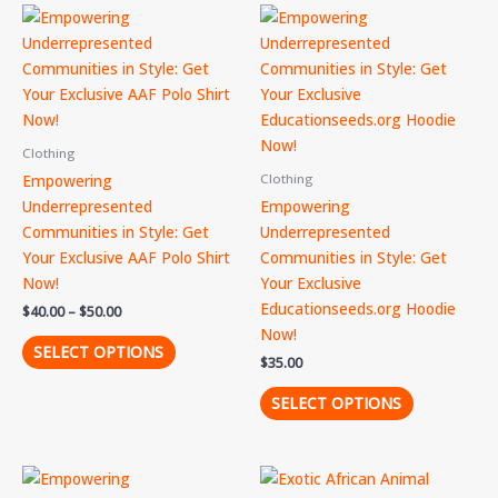
Price
This
This
range:
product
product
$40.00
through
has
has
$50.00
multiple
multiple
variants.
variants.
The
The
Clothing
options
options
Empowering
Clothing
may
may
Underrepresented
Empowering
be
be
Communities in Style: Get
Underrepresented
chosen
chosen
Your Exclusive AAF Polo Shirt
Communities in Style: Get
on
on
Now!
Your Exclusive
the
the
Educationseeds.org Hoodie
$
40.00
–
$
50.00
product
product
Now!
page
page
SELECT OPTIONS
$
35.00
SELECT OPTIONS
This