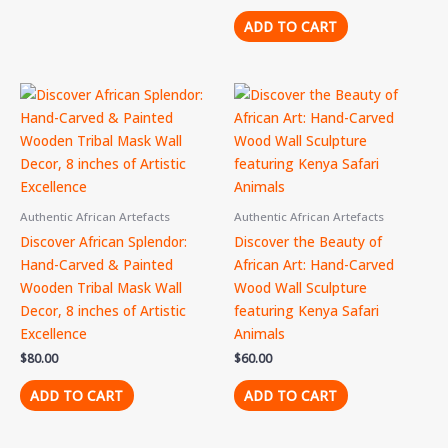
ADD TO CART
Authentic African Artefacts
Authentic African Artefacts
Discover African Splendor:
Discover the Beauty of
Hand-Carved & Painted
African Art: Hand-Carved
Wooden Tribal Mask Wall
Wood Wall Sculpture
Decor, 8 inches of Artistic
featuring Kenya Safari
Excellence
Animals
$
80.00
$
60.00
ADD TO CART
ADD TO CART