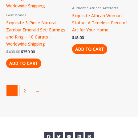
Authentic African Artefacts
Exquisite African Woman
Gemstones
Exquisite 3-Piece Natural
Statue: A Timeless Piece of
Zambia Emerald Set: Earrings
Art for Your Home
and Ring – 18 Carats –
$
45.00
Worldwide Shipping
ADD TO CART
$
400.00
$
350.00
ADD TO CART
1
2
→