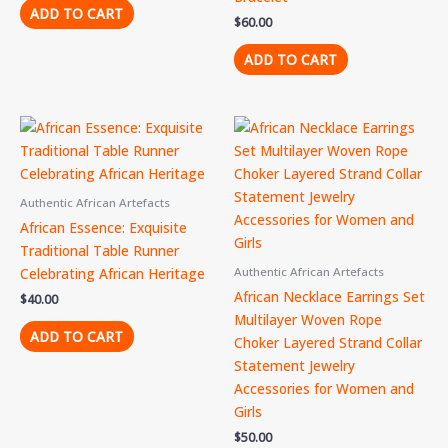
ADD TO CART
$
60.00
ADD TO CART
Authentic African Artefacts
African Essence: Exquisite
Traditional Table Runner
Celebrating African Heritage
Authentic African Artefacts
African Necklace Earrings Set
$
40.00
Multilayer Woven Rope
ADD TO CART
Choker Layered Strand Collar
Statement Jewelry
Accessories for Women and
Girls
$
50.00