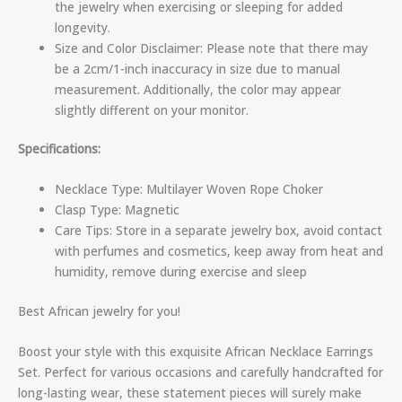
the jewelry when exercising or sleeping for added
longevity.
Size and Color Disclaimer: Please note that there may
be a 2cm/1-inch inaccuracy in size due to manual
measurement. Additionally, the color may appear
slightly different on your monitor.
Specifications:
Necklace Type: Multilayer Woven Rope Choker
Clasp Type: Magnetic
Care Tips: Store in a separate jewelry box, avoid contact
with perfumes and cosmetics, keep away from heat and
humidity, remove during exercise and sleep
Best African jewelry for you!
Boost your style with this exquisite African Necklace Earrings
Set. Perfect for various occasions and carefully handcrafted for
long-lasting wear, these statement pieces will surely make