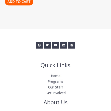
ADD TO CART
Quick Links
Home
Programs
Our Staff
Get Involved
About Us