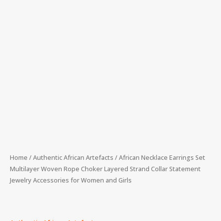
Women
and
Girls
quantity
Home
/
Authentic African Artefacts
/ African Necklace Earrings Set
Multilayer Woven Rope Choker Layered Strand Collar Statement
Jewelry Accessories for Women and Girls