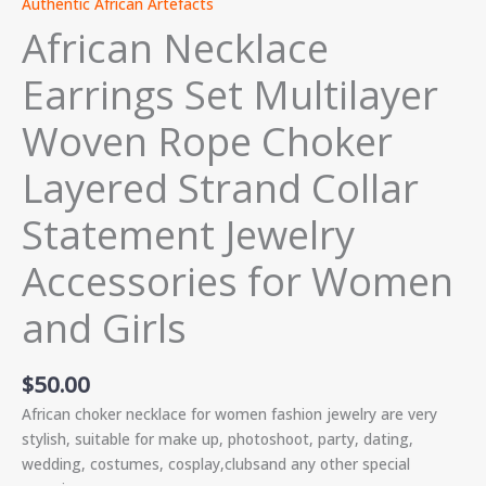
Authentic African Artefacts
African Necklace
Earrings Set Multilayer
Woven Rope Choker
Layered Strand Collar
Statement Jewelry
Accessories for Women
and Girls
$
50.00
African choker necklace for women fashion jewelry are very
stylish,
suitable for make up, photoshoot, party, dating,
wedding, costumes, cosplay,clubsand any other special