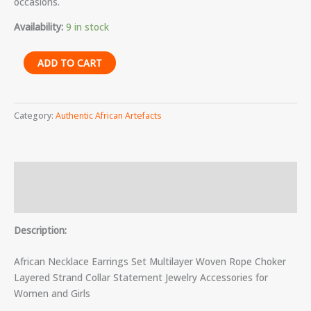
occasions.
Availability:
9 in stock
ADD TO CART
Category:
Authentic African Artefacts
Description
Reviews (0)
Description:
African Necklace Earrings Set Multilayer Woven Rope Choker
Layered Strand Collar Statement Jewelry Accessories for
Women and Girls