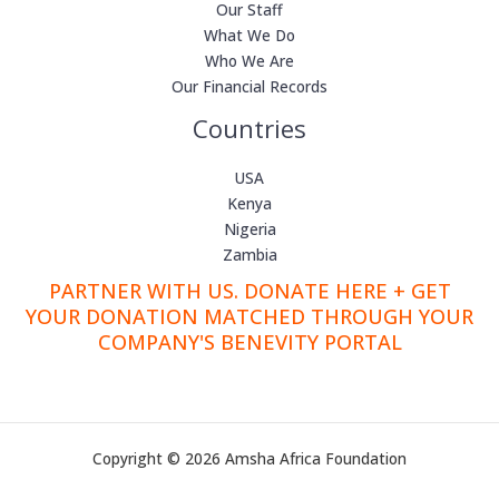
Our Staff
What We Do
Who We Are
Our Financial Records
Countries
USA
Kenya
Nigeria
Zambia
PARTNER WITH US. DONATE HERE + GET
YOUR DONATION MATCHED THROUGH YOUR
COMPANY'S BENEVITY PORTAL
Copyright © 2026 Amsha Africa Foundation