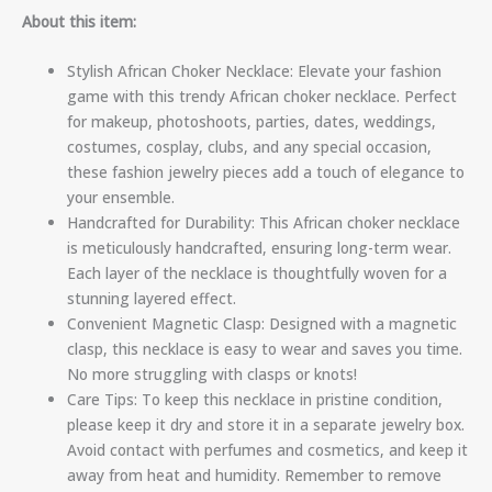
About this item:
Stylish African Choker Necklace: Elevate your fashion
game with this trendy African choker necklace. Perfect
for makeup, photoshoots, parties, dates, weddings,
costumes, cosplay, clubs, and any special occasion,
these fashion jewelry pieces add a touch of elegance to
your ensemble.
Handcrafted for Durability: This African choker necklace
is meticulously handcrafted, ensuring long-term wear.
Each layer of the necklace is thoughtfully woven for a
stunning layered effect.
Convenient Magnetic Clasp: Designed with a magnetic
clasp, this necklace is easy to wear and saves you time.
No more struggling with clasps or knots!
Care Tips: To keep this necklace in pristine condition,
please keep it dry and store it in a separate jewelry box.
Avoid contact with perfumes and cosmetics, and keep it
away from heat and humidity. Remember to remove