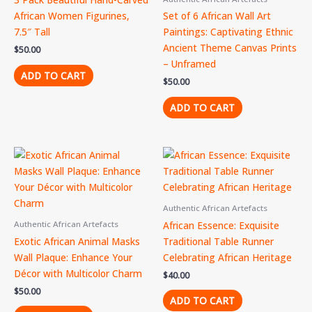
African Women Figurines,
Set of 6 African Wall Art
7.5″ Tall
Paintings: Captivating Ethnic
Ancient Theme Canvas Prints
$
50.00
– Unframed
ADD TO CART
$
50.00
ADD TO CART
Authentic African Artefacts
African Essence: Exquisite
Authentic African Artefacts
Exotic African Animal Masks
Traditional Table Runner
Wall Plaque: Enhance Your
Celebrating African Heritage
Décor with Multicolor Charm
$
40.00
$
50.00
ADD TO CART