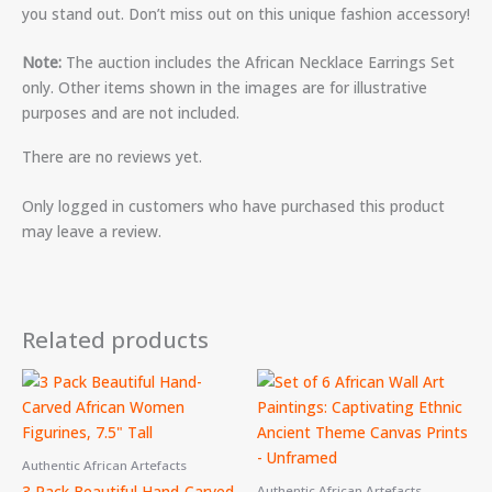
you stand out. Don’t miss out on this unique fashion accessory!
Note:
The auction includes the African Necklace Earrings Set
only. Other items shown in the images are for illustrative
purposes and are not included.
There are no reviews yet.
Only logged in customers who have purchased this product
may leave a review.
Related products
Authentic African Artefacts
3 Pack Beautiful Hand-Carved
Authentic African Artefacts