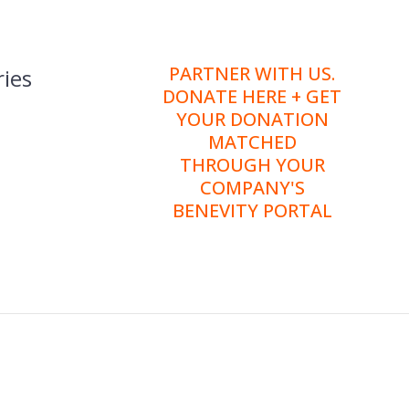
PARTNER WITH US.
ies
DONATE HERE + GET
YOUR DONATION
MATCHED
THROUGH YOUR
COMPANY'S
BENEVITY PORTAL