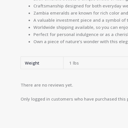
Craftsmanship designed for both everyday we
Zambia emeralds are known for rich color and 
A valuable investment piece and a symbol of 
Worldwide shipping available, so you can enj
Perfect for personal indulgence or as a cheris
Own a piece of nature’s wonder with this ele
Weight
1 lbs
There are no reviews yet.
Only logged in customers who have purchased this 