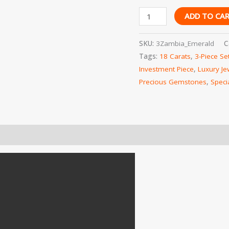
Worldwide
ADD TO CA
Shipping
quantity
SKU:
3Zambia_Emerald
C
Tags:
18 Carats
,
3-Piece Se
Investment Piece
,
Luxury Je
Precious Gemstones
,
Speci