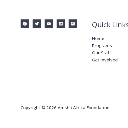
Quick Link
Home
Programs
Our Staff
Get Involved
Copyright © 2026 Amsha Africa Foundation