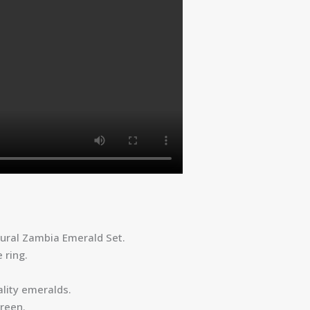
tural Zambia Emerald Set.
 ring.
lity emeralds.
reen.