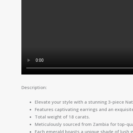
Description:
Elevate your style with a stunning 3-piece Na
Features captivating earrings and an exquisite
Total weight of 18 carats.
Meticulously sourced from Zambia for top-qua
Each emerald boasts a unique shade of lush g