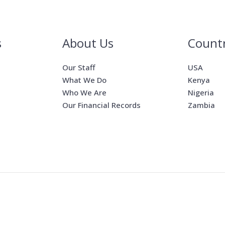
s
About Us
Countr
Our Staff
USA
What We Do
Kenya
Who We Are
Nigeria
Our Financial Records
Zambia