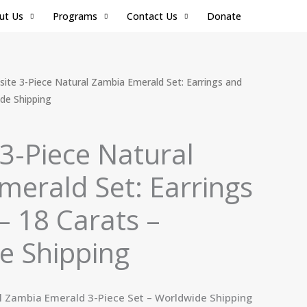
ut Us
Programs
Contact Us
Donate
Current
site 3-Piece Natural Zambia Emerald Set: Earrings and
price
ide Shipping
is:
.
$350.00.
 3-Piece Natural
erald Set: Earrings
– 18 Carats –
e Shipping
l Zambia Emerald 3-Piece Set – Worldwide Shipping