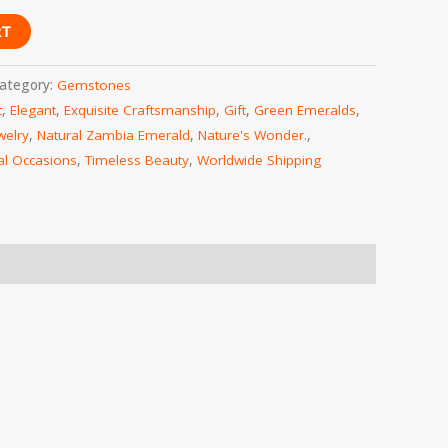
RT
ategory:
Gemstones
t
,
Elegant
,
Exquisite Craftsmanship
,
Gift
,
Green Emeralds
,
welry
,
Natural Zambia Emerald
,
Nature's Wonder.
,
al Occasions
,
Timeless Beauty
,
Worldwide Shipping