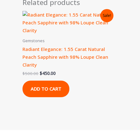
Related products
Original
Current
Sale!
price
price
was:
is:
$500.00.
$450.00.
Gemstones
Radiant Elegance: 1.55 Carat Natural
Peach Sapphire with 98% Loupe Clean
Clarity
$
500.00
$
450.00
ADD TO CART