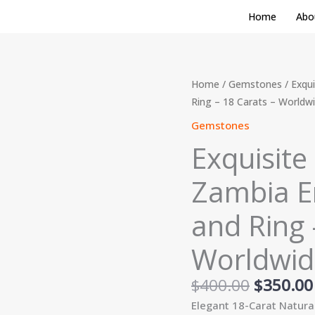
Home
Abo
Original
Exquisite
Home
/
Gemstones
/ Exqui
price
3-
Ring – 18 Carats – Worldw
was:
Piece
Gemstones
$400.00
Natural
Exquisite
Zambia
Emerald
Zambia Em
Set:
Earrings
and Ring 
and
Ring
Worldwid
-
18
$
400.00
$
350.00
Carats
Elegant 18-Carat Natura
-