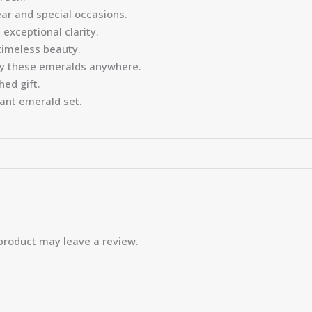
ar and special occasions.
exceptional clarity.
timeless beauty.
oy these emeralds anywhere.
hed gift.
gant emerald set.
product may leave a review.