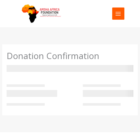
Skip
to
content
Donation Confirmation