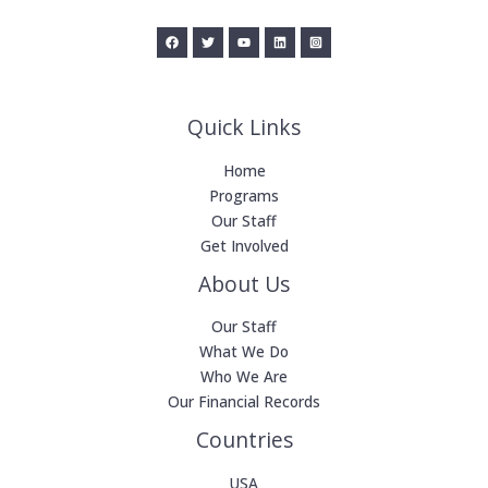
Quick Links
Home
Programs
Our Staff
Get Involved
About Us
Our Staff
What We Do
Who We Are
Our Financial Records
Countries
USA