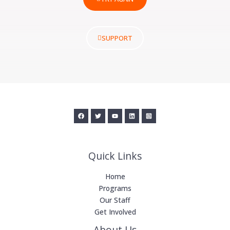
SUPPORT
Quick Links
Home
Programs
Our Staff
Get Involved
About Us