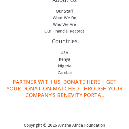
Our Staff
What We Do
Who We Are
Our Financial Records
Countries
USA
Kenya
Nigeria
Zambia
PARTNER WITH US. DONATE HERE + GET
YOUR DONATION MATCHED THROUGH YOUR
COMPANY'S BENEVITY PORTAL
Copyright © 2026 Amsha Africa Foundation