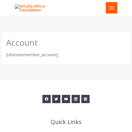
Skip
to
content
Account
[ultimatemember_account]
Quick Links