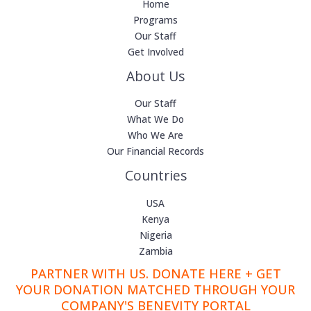
Home
Programs
Our Staff
Get Involved
About Us
Our Staff
What We Do
Who We Are
Our Financial Records
Countries
USA
Kenya
Nigeria
Zambia
PARTNER WITH US. DONATE HERE + GET
YOUR DONATION MATCHED THROUGH YOUR
COMPANY'S BENEVITY PORTAL