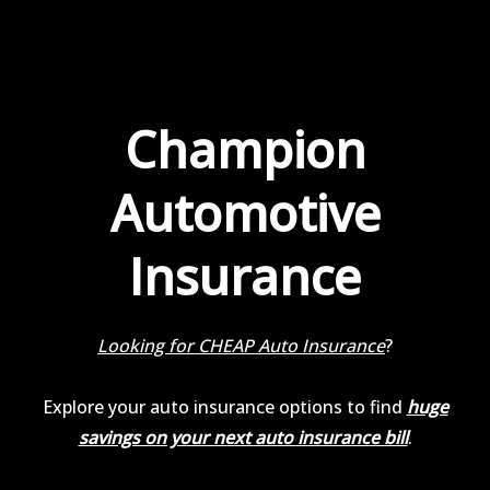
Champion
Automotive
Insurance
Looking for CHEAP Auto Insurance
?
Explore your auto insurance options to find
huge
savings on your next auto insurance bill
.