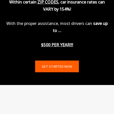
Within certain
ZIP CODES
, car insurance rates can
VARY by 154%!
With the proper assistance, most drivers can
save up
to …
$500 PER YEAR!!!
GET STARTED NOW